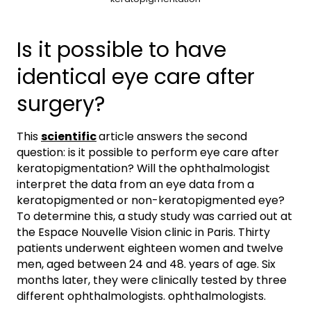
Is it possible to have
identical eye care after
surgery?
This
scientific
article answers the second
question: is it possible to perform eye care after
keratopigmentation? Will the ophthalmologist
interpret the data from an eye data from a
keratopigmented or non-keratopigmented eye?
To determine this, a study study was carried out at
the Espace Nouvelle Vision clinic in Paris. Thirty
patients underwent eighteen women and twelve
men, aged between 24 and 48. years of age. Six
months later, they were clinically tested by three
different ophthalmologists. ophthalmologists.