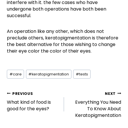
interfere with it. the few cases who have
undergone both operations have both been
successful.
An operation like any other, which does not
preclude others, keratopigmentation is therefore
the best alternative for those wishing to change
their eye color the color of their eyes.
Post
#
care
#
keratopigmentation
#
tests
Tags:
Post
PREVIOUS
NEXT
What kind of food is
Everything You Need
navigation
good for the eyes?
To Know About
Keratopigmentation