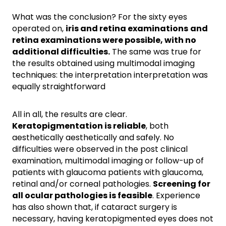
What was the conclusion? For the sixty eyes
operated on,
iris and retina examinations
and
retina examinations were possible, with no
additional difficulties.
The same was true for
the results obtained using multimodal imaging
techniques: the interpretation interpretation was
equally straightforward
All in all, the results are clear.
Keratopigmentation is reliable
, both
aesthetically aesthetically and safely. No
difficulties were observed in the post clinical
examination, multimodal imaging or follow-up of
patients with glaucoma patients with glaucoma,
retinal and/or corneal pathologies.
Screening for
all ocular pathologies is feasible
. Experience
has also shown that, if cataract surgery is
necessary, having keratopigmented eyes does not