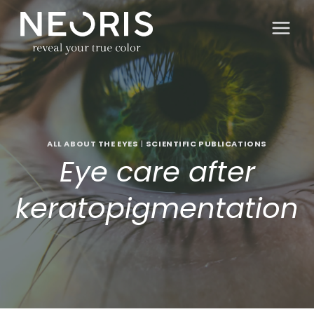
Skip
to
content
ALL ABOUT THE EYES
|
SCIENTIFIC PUBLICATIONS
Eye care after
keratopigmentation