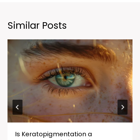
Similar Posts
Is Keratopigmentation a