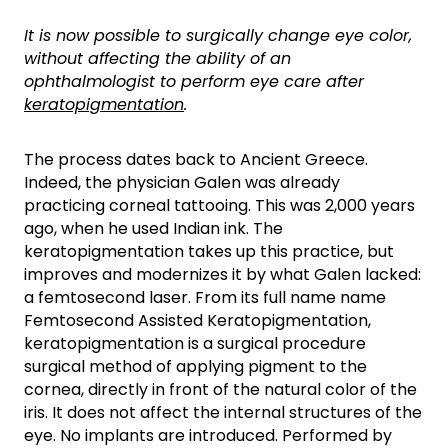
It is now possible to surgically change eye color,
without affecting the ability of an
ophthalmologist to perform eye care after
keratopigmentation
.
The process dates back to Ancient Greece.
Indeed, the physician Galen was already
practicing corneal tattooing. This was 2,000 years
ago, when he used Indian ink. The
keratopigmentation takes up this practice, but
improves and modernizes it by what Galen lacked:
a femtosecond laser. From its full name name
Femtosecond Assisted Keratopigmentation,
keratopigmentation is a surgical procedure
surgical method of applying pigment to the
cornea, directly in front of the natural color of the
iris. It does not affect the internal structures of the
eye. No implants are introduced. Performed by