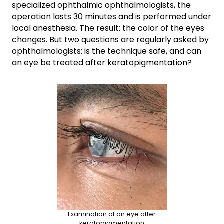
specialized ophthalmic ophthalmologists, the
operation lasts 30 minutes and is performed under
local anesthesia. The result: the color of the eyes
changes. But two questions are regularly asked by
ophthalmologists: is the technique safe, and can
an eye be treated after keratopigmentation?
Examination of an eye after
keratopigmentation