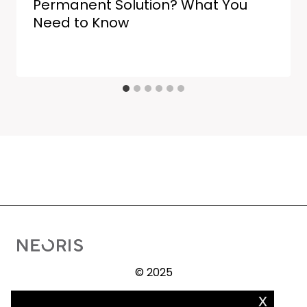
Permanent Solution? What You
Need to Know
© 2025
x
Procedure