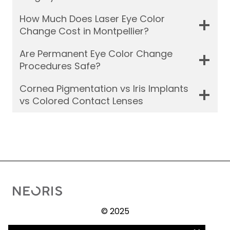
How Much Does Laser Eye Color
Change Cost in Montpellier?
Are Permanent Eye Color Change
Procedures Safe?
Cornea Pigmentation vs Iris Implants
vs Colored Contact Lenses
© 2025