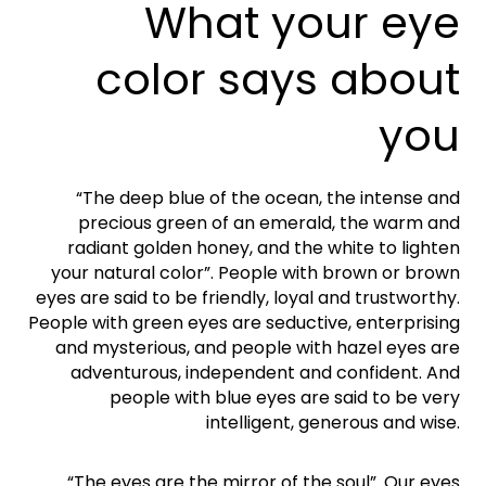
What your eye
color says about
you
“The deep blue of the ocean, the intense and
precious green of an emerald, the warm and
radiant golden honey, and the white to lighten
your natural color”. People with brown or brown
eyes are said to be friendly, loyal and trustworthy.
People with green eyes are seductive, enterprising
and mysterious, and people with hazel eyes are
adventurous, independent and confident. And
people with blue eyes are said to be very
intelligent, generous and wise.
“The eyes are the mirror of the soul”. Our eyes