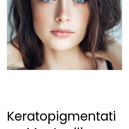
Keratopigmentati