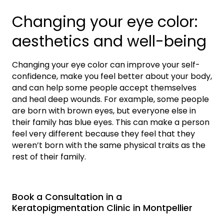
Changing your eye color:
aesthetics and well-being
Changing your eye color can improve your self-
confidence, make you feel better about your body,
and can help some people accept themselves
and heal deep wounds. For example, some people
are born with brown eyes, but everyone else in
their family has blue eyes. This can make a person
feel very different because they feel that they
weren’t born with the same physical traits as the
rest of their family.
Book a Consultation in a
Keratopigmentation Clinic in Montpellier