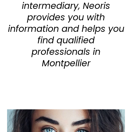
intermediary, Neoris
provides you with
information and helps you
find qualified
professionals in
Montpellier