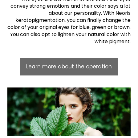
convey strong emotions and their color says a lot
about our personality. With Neoris
keratopigmentation, you can finally change the
color of your original eyes for blue, green or brown.
You can also opt to lighten your natural color with
white pigment.
Learn more about the operation