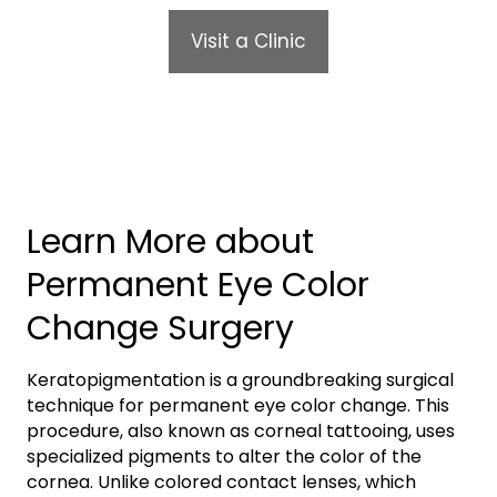
Visit a Clinic
Learn More about
Permanent Eye Color
Change Surgery
Keratopigmentation is a groundbreaking surgical
technique for permanent eye color change. This
procedure, also known as corneal tattooing, uses
specialized pigments to alter the color of the
cornea. Unlike colored contact lenses, which