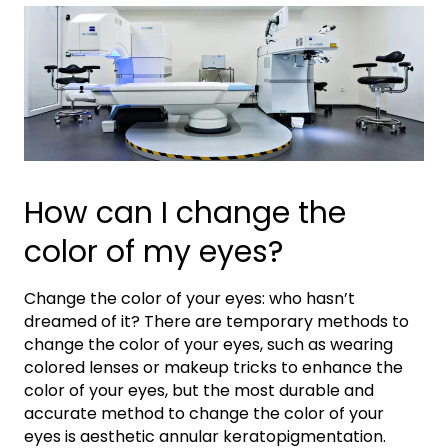
How can I change the
color of my eyes?
Change the color of your eyes: who hasn’t
dreamed of it? There are temporary methods to
change the color of your eyes, such as wearing
colored lenses or makeup tricks to enhance the
color of your eyes, but the most durable and
accurate method to change the color of your
eyes is aesthetic annular keratopigmentation.