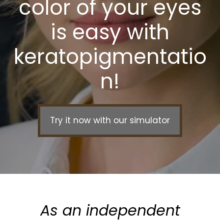
color of your eyes
is easy with
keratopigmentatio
n!
Try it now with our simulator
As an independent