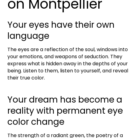
on Montpellier
Your eyes have their own
language
The eyes are a reflection of the soul, windows into
your emotions, and weapons of seduction. They
express what is hidden away in the depths of your
being. Listen to them, listen to yourself, and reveal
their true color.
Your dream has become a
reality with permanent eye
color change
The strength of a radiant green, the poetry of a