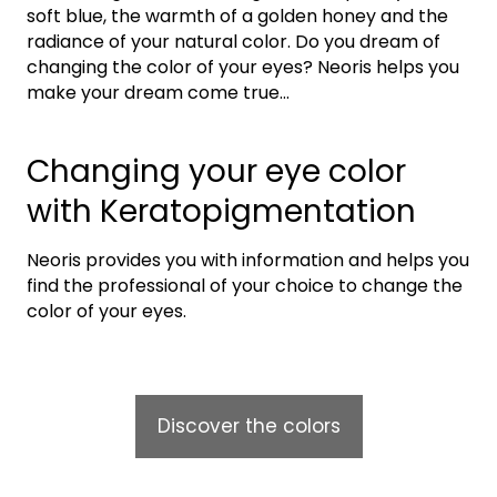
soft blue, the warmth of a golden honey and the
radiance of your natural color. Do you dream of
changing the color of your eyes? Neoris helps you
make your dream come true…
Changing your eye color
with Keratopigmentation
Neoris provides you with information and helps you
find the professional of your choice to change the
color of your eyes.
Discover the colors