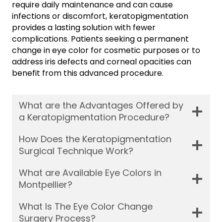
require daily maintenance and can cause
infections or discomfort, keratopigmentation
provides a lasting solution with fewer
complications. Patients seeking a permanent
change in eye color for cosmetic purposes or to
address iris defects and corneal opacities can
benefit from this advanced procedure.
What are the Advantages Offered by
a Keratopigmentation Procedure?
How Does the Keratopigmentation
Surgical Technique Work?
What are Available Eye Colors in
Montpellier?
What Is The Eye Color Change
Surgery Process?