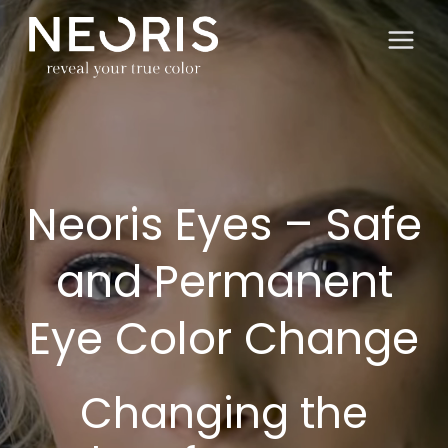
Skip
to
content
Neoris Eyes – Safe
and Permanent
Eye Color Change
Changing the