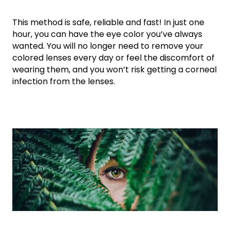
This method is safe, reliable and fast! In just one
hour, you can have the eye color you’ve always
wanted. You will no longer need to remove your
colored lenses every day or feel the discomfort of
wearing them, and you won’t risk getting a corneal
infection from the lenses.