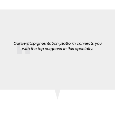
Our keratopigmentation platform connects you
with the top surgeons in this specialty.